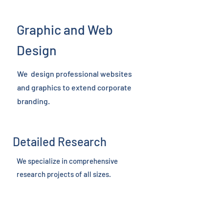
Graphic and Web
Design
We design professional websites
and graphics to extend corporate
branding.
Detailed Research
We specialize in comprehensive
research projects of all sizes.
Assembly of Motion