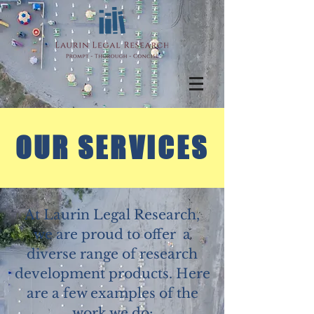
OUR SERVICES
At Laurin Legal Research,
we are proud to offer a
diverse range of research
development products. Here
are a few examples of the
work we do: