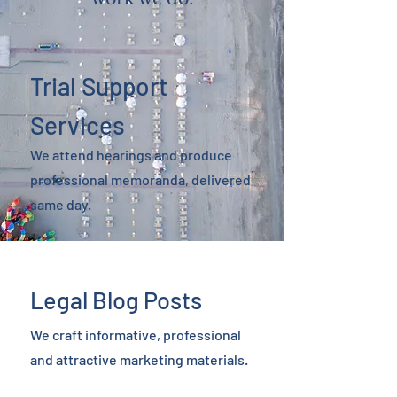
Trial Support
Services
We attend hearings and produce
professional memoranda, delivered
same day.
Legal Blog Posts
We craft informative, professional
and attractive marketing materials.